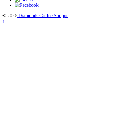
© 2026
Diamonds Coffee Shoppe
↑