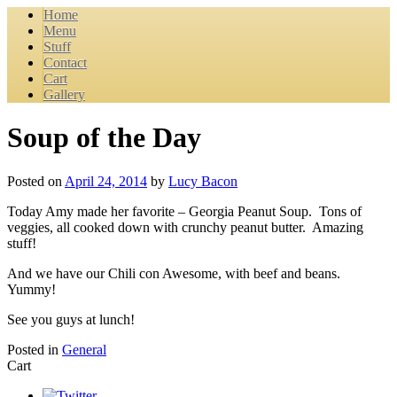
Home
Menu
Stuff
Contact
Cart
Gallery
Soup of the Day
Posted on
April 24, 2014
by
Lucy Bacon
Today Amy made her favorite – Georgia Peanut Soup. Tons of
veggies, all cooked down with crunchy peanut butter. Amazing
stuff!
And we have our Chili con Awesome, with beef and beans.
Yummy!
See you guys at lunch!
Posted in
General
Cart