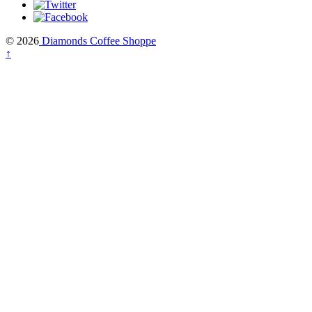
© 2026
Diamonds Coffee Shoppe
↑