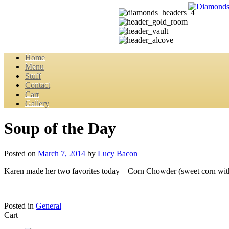
Home
Menu
Stuff
Contact
Cart
Gallery
Soup of the Day
Posted on
March 7, 2014
by
Lucy Bacon
Karen made her two favorites today – Corn Chowder (sweet corn with po
Posted in
General
Cart