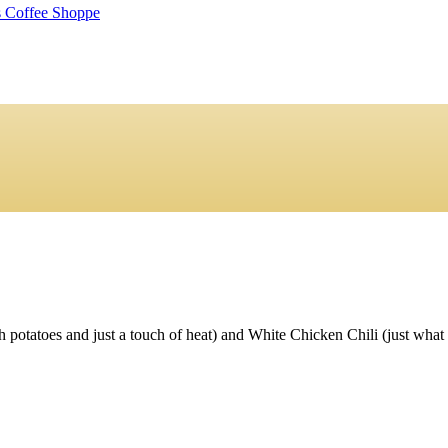
tatoes and just a touch of heat) and White Chicken Chili (just what it