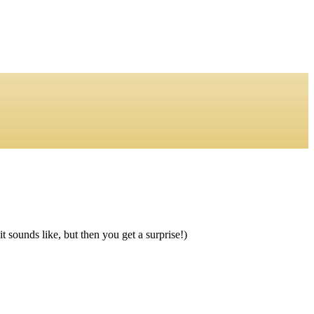
 sounds like, but then you get a surprise!)