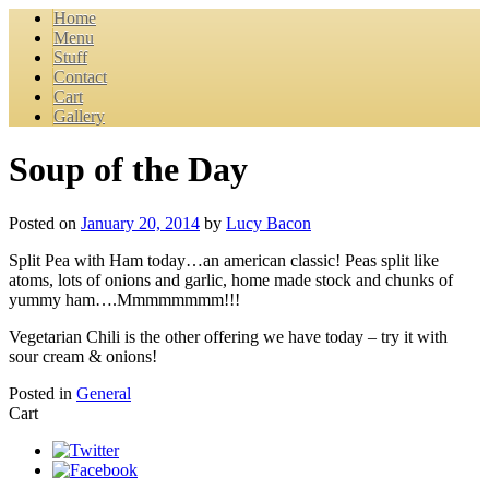
Home
Menu
Stuff
Contact
Cart
Gallery
Soup of the Day
Posted on
January 20, 2014
by
Lucy Bacon
Split Pea with Ham today…an american classic! Peas split like
atoms, lots of onions and garlic, home made stock and chunks of
yummy ham….Mmmmmmmm!!!
Vegetarian Chili is the other offering we have today – try it with
sour cream & onions!
Posted in
General
Cart