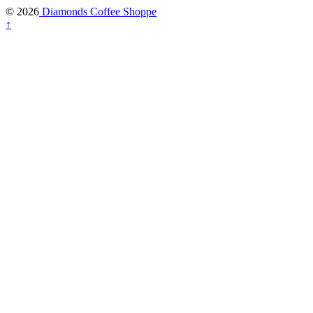
© 2026
Diamonds Coffee Shoppe
↑