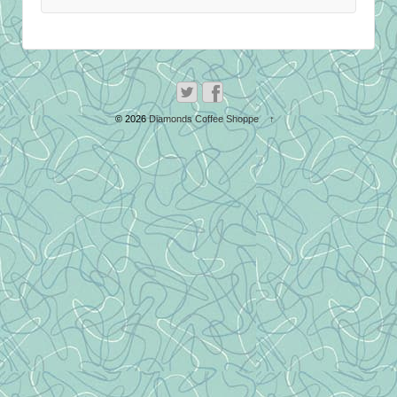
© 2026
Diamonds Coffee Shoppe
↑