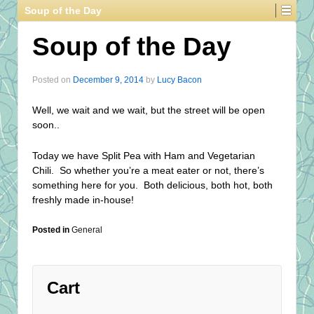
Soup of the Day
Soup of the Day
Posted on
December 9, 2014
by
Lucy Bacon
Well, we wait and we wait, but the street will be open
soon..
Today we have Split Pea with Ham and Vegetarian
Chili. So whether you’re a meat eater or not, there’s
something here for you. Both delicious, both hot, both
freshly made in-house!
Posted in
General
Cart