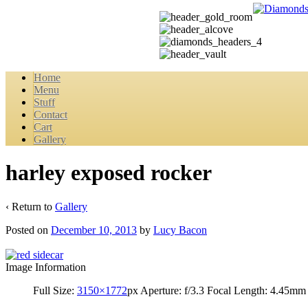
Home
Menu
Stuff
Contact
Cart
Gallery
harley exposed rocker
‹ Return to
Gallery
Posted on
December 10, 2013
by
Lucy Bacon
Image Information
Full Size:
3150×1772
px
Aperture: f/3.3
Focal Length: 4.45mm