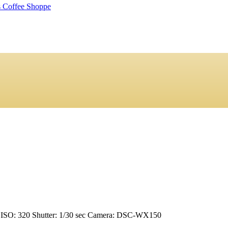
ISO: 320
Shutter: 1/30 sec
Camera: DSC-WX150