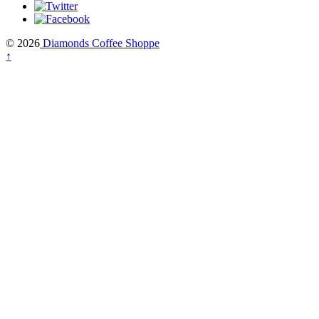
© 2026
Diamonds Coffee Shoppe
↑