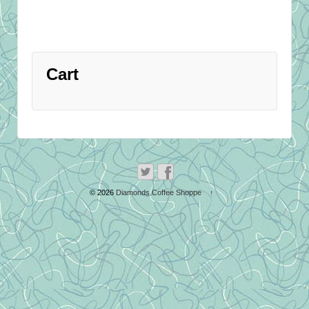
Cart
© 2026
Diamonds Coffee Shoppe
↑