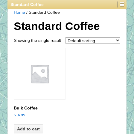
Standard Coffee
Home
/ Standard Coffee
Standard Coffee
Showing the single result
Bulk Coffee
$
16.95
Add to cart